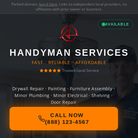
Parked domain,
buy it here
. Links to independent local providers, no
affiliation with prior owner or business.
AVAILABLE
HANDYMAN SERVICES
FAST · RELIABLE · AFFORDABLE
Trusted Local Service
Drywall Repair · Painting · Furniture Assembly ·
Minor Plumbing · Minor Electrical · Shelving ·
Door Repair
CALL NOW
(888) 123-4567