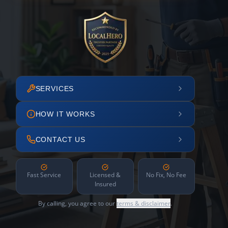
SERVICES
HOW IT WORKS
CONTACT US
Fast Service
Licensed &
No Fix, No Fee
Insured
By calling, you agree to our
terms & disclaimer
.